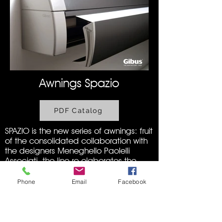
Awnings Spazio
PDF Catalog
SPAZIO is the new series of awnings: fruit
of the consolidated collaboration with
the designers Meneghello Paolelli
Associati, the line re-elaborates the
technical concepts of the historic DIM
series, dressing them in new and
Phone
Email
Facebook
sinuous shapes and enriching them
with new technological options.