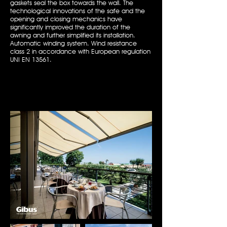
gaskets seal the box towards the wall. The
technological innovations of the safe and the
opening and closing mechanics have
significantly improved the duration of the
awning and further simplified its installation.
Automatic winding system. Wind resistance
class 2 in accordance with European regulation
UNI EN 13561.