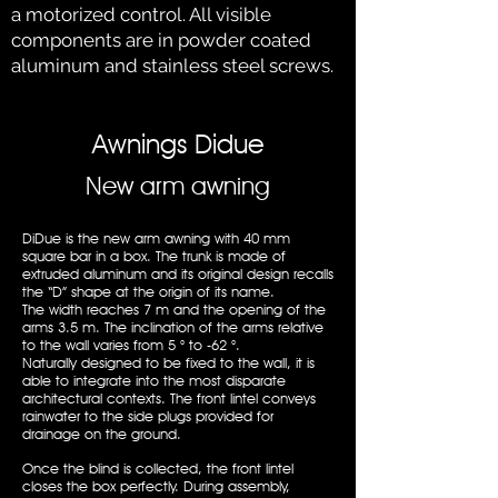
a motorized control. All visible
components are in powder coated
aluminum and stainless steel screws.
Awnings Didue
New arm awning
DiDue is the new arm awning with 40 mm
square bar in a box. The trunk is made of
extruded aluminum and its original design recalls
the “D” shape at the origin of its name.
The width reaches 7 m and the opening of the
arms 3.5 m. The inclination of the arms relative
to the wall varies from 5 ° to -62 °.
Naturally designed to be fixed to the wall, it is
able to integrate into the most disparate
architectural contexts. The front lintel conveys
rainwater to the side plugs provided for
drainage on the ground.
Once the blind is collected, the front lintel
closes the box perfectly. During assembly,