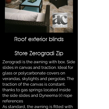
Roof exterior blinds
Store Zerogradi Zip
Zerogradi is the awning with box. Side
slides in canvas and traction. Ideal for
glass or polycarbonate covers on
verandas, skylights and pergolas. The
traction of the canvas is constant.
thanks to gas springs located inside
the side slides and Dyneema (r) rope
references
As standard, the awning is fitted with