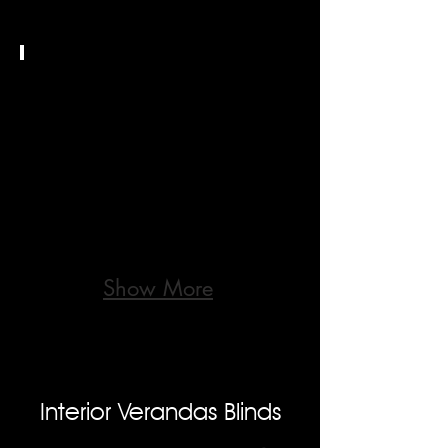
Stores
Bannes
TXT
Show More
Interior Verandas Blinds