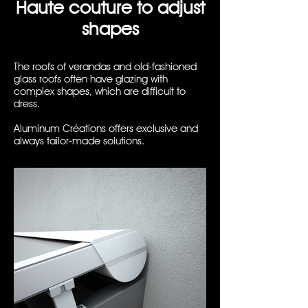
Haute couture to adjust
shapes
The roofs of verandas and old-fashioned
glass roofs often have glazing with
complex shapes, which are difficult to
dress.
Aluminum Créations offers exclusive and
always tailor-made solutions.