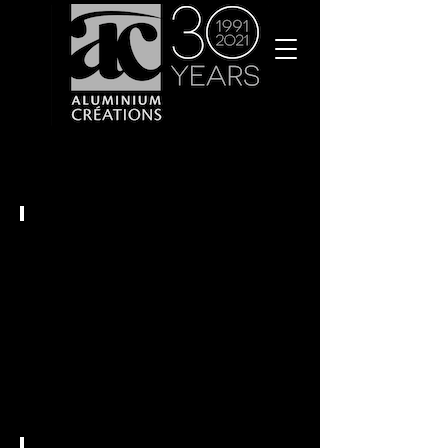
Stores
Intérieurs
Vérandas